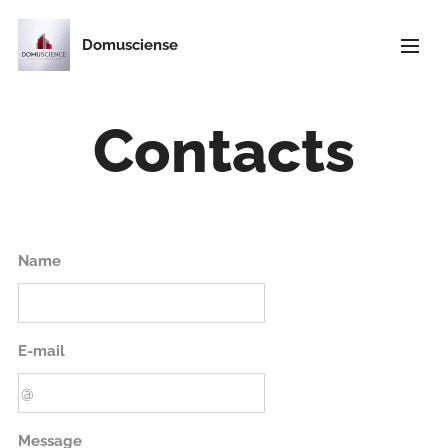
Domusciense
Contacts
Name
E-mail
Message