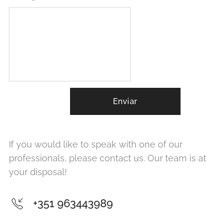
Enviar
If you would like to speak with one of our
professionals, please contact us. Our team is at
your disposal!
+351 963443989