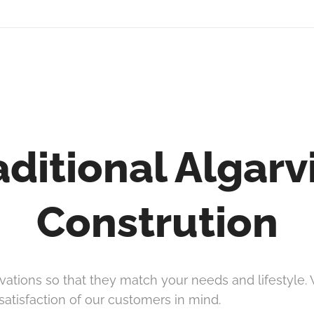
aditional Algarv
Constrution
ations so that they match your needs and lifestyle. W
satisfaction of our customers in mind.