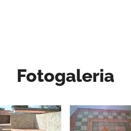
Fotogaleria