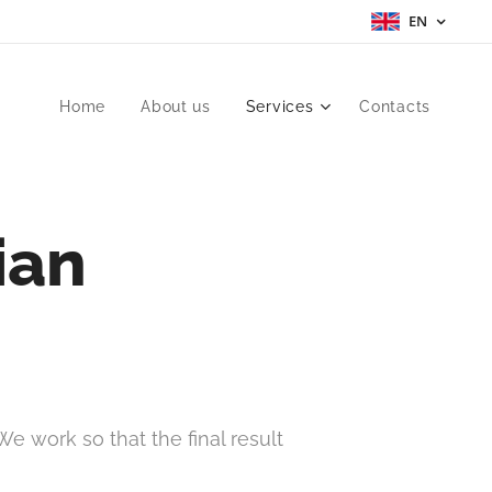
EN
Home
About us
Services
Contacts
ian
e work so that the final result