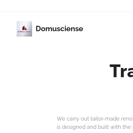
Domusciense
Tr
We carry out tailor-made renov
is designed and built with the 